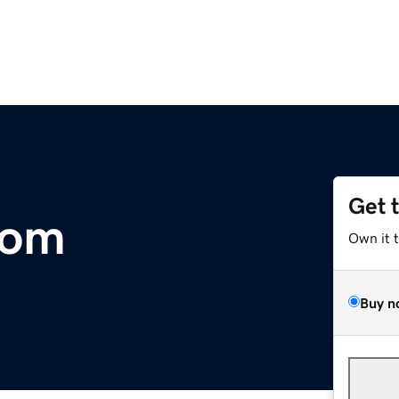
Get 
com
Own it 
Buy n