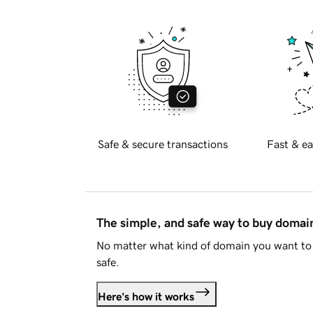
Safe & secure transactions
Fast & ea
The simple, and safe way to buy doma
No matter what kind of domain you want to 
safe.
Here's how it works