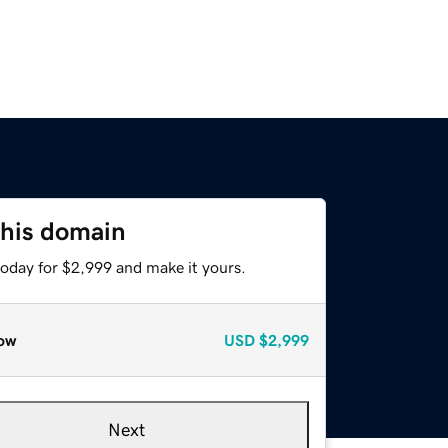
this domain
today for $2,999 and make it yours.
ow
USD
$2,999
Next