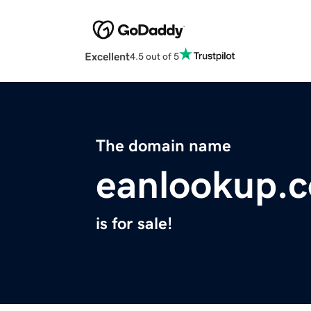
Excellent
4.5 out of 5
The domain name
eanlookup.
is for sale!