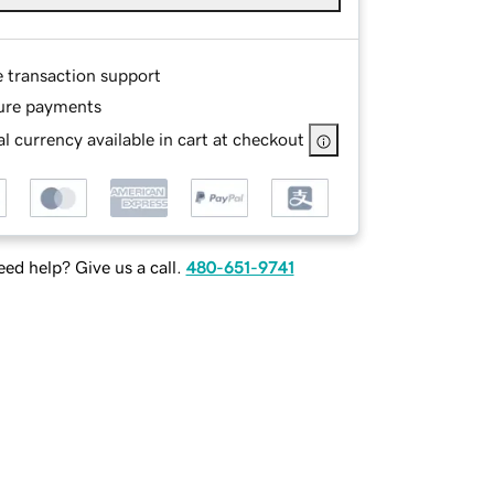
e transaction support
ure payments
l currency available in cart at checkout
ed help? Give us a call.
480-651-9741