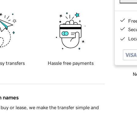
Fre
Sec
Loca
sy transfers
Hassle free payments
Ne
in names
buy or lease, we make the transfer simple and