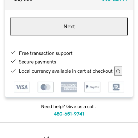
Next
Free transaction support
Secure payments
Local currency available in cart at checkout
Need help? Give us a call.
480-651-9741