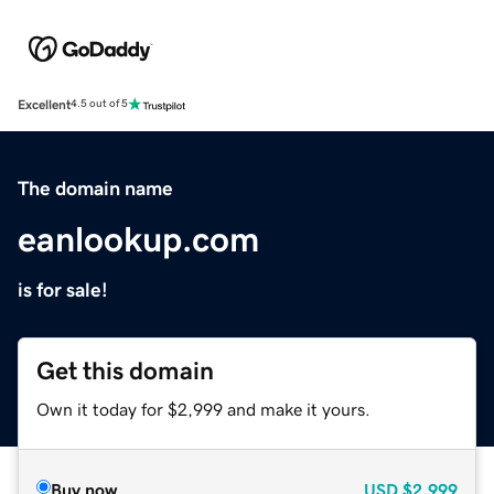
Excellent
4.5 out of 5
The domain name
eanlookup.com
is for sale!
Get this domain
Own it today for $2,999 and make it yours.
Buy now
USD
$2,999