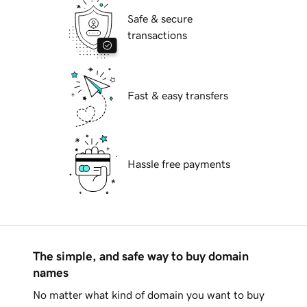
Safe & secure
transactions
Fast & easy transfers
Hassle free payments
The simple, and safe way to buy domain
names
No matter what kind of domain you want to buy