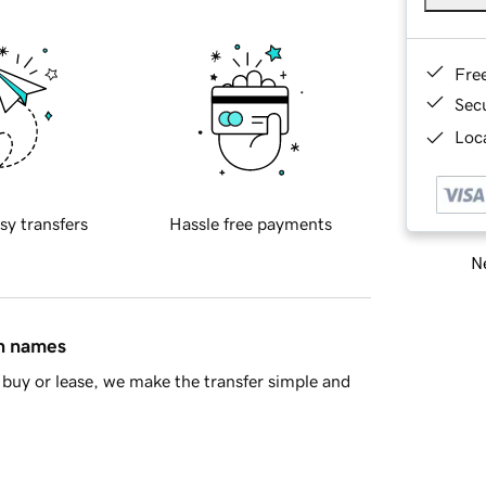
Fre
Sec
Loca
sy transfers
Hassle free payments
Ne
in names
buy or lease, we make the transfer simple and