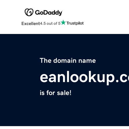
Excellent
4.5 out of 5
The domain name
eanlookup.
is for sale!