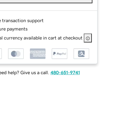
e transaction support
ure payments
l currency available in cart at checkout
ed help? Give us a call.
480-651-9741