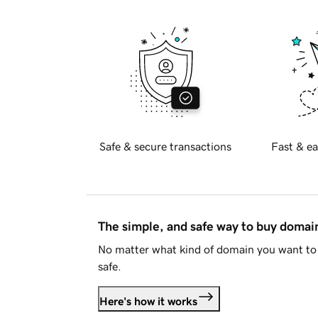
Safe & secure transactions
Fast & ea
The simple, and safe way to buy doma
No matter what kind of domain you want to 
safe.
Here's how it works