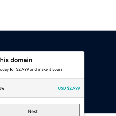
this domain
today for $2,999 and make it yours.
ow
USD
$2,999
Next