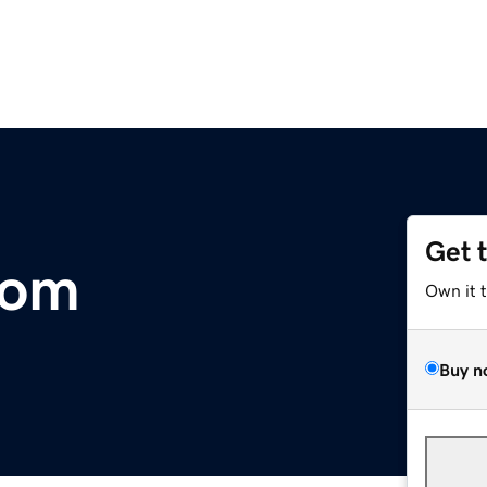
Get 
com
Own it 
Buy n