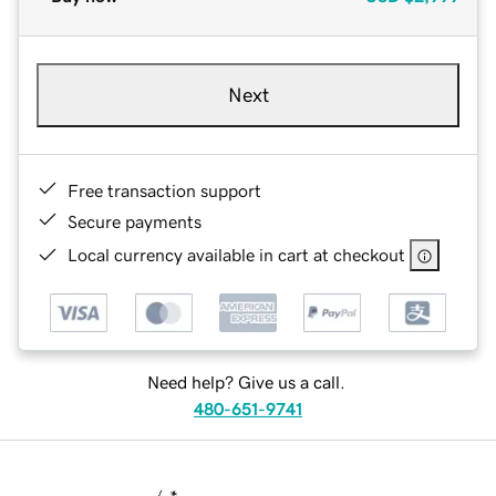
Next
Free transaction support
Secure payments
Local currency available in cart at checkout
Need help? Give us a call.
480-651-9741