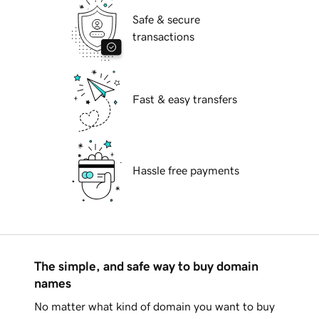
Safe & secure
transactions
Fast & easy transfers
Hassle free payments
The simple, and safe way to buy domain
names
No matter what kind of domain you want to buy