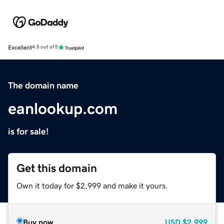
Excellent
4.5 out of 5
The domain name
eanlookup.com
is for sale!
Get this domain
Own it today for $2,999 and make it yours.
Buy now
USD
$2,999