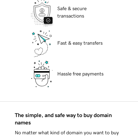
Safe & secure
transactions
Fast & easy transfers
Hassle free payments
The simple, and safe way to buy domain
names
No matter what kind of domain you want to buy