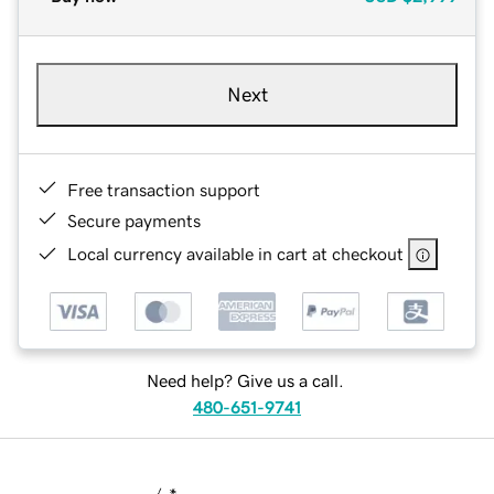
Next
Free transaction support
Secure payments
Local currency available in cart at checkout
Need help? Give us a call.
480-651-9741