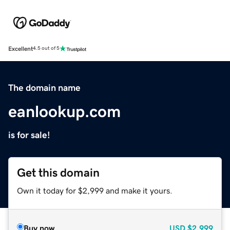
Excellent
4.5 out of 5
The domain name
eanlookup.com
is for sale!
Get this domain
Own it today for $2,999 and make it yours.
Buy now
USD
$2,999