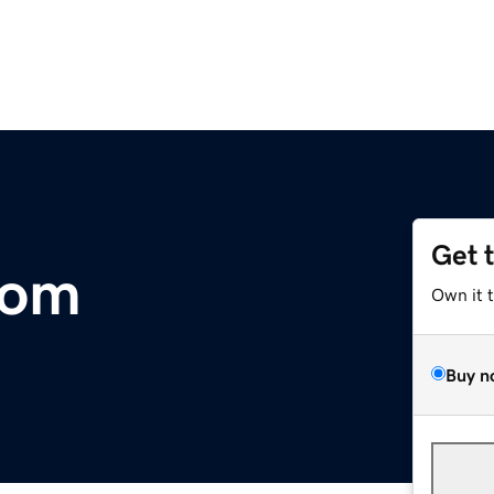
Get 
com
Own it 
Buy n