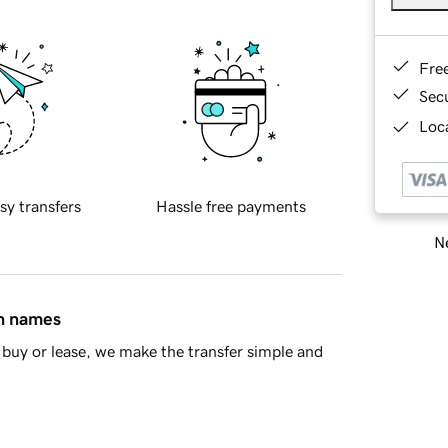
Fre
Sec
Loca
sy transfers
Hassle free payments
Ne
in names
buy or lease, we make the transfer simple and