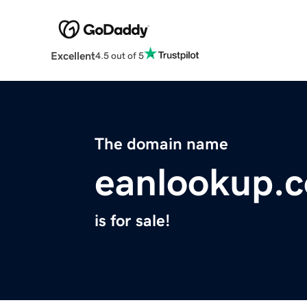
Excellent
4.5 out of 5
The domain name
eanlookup.
is for sale!