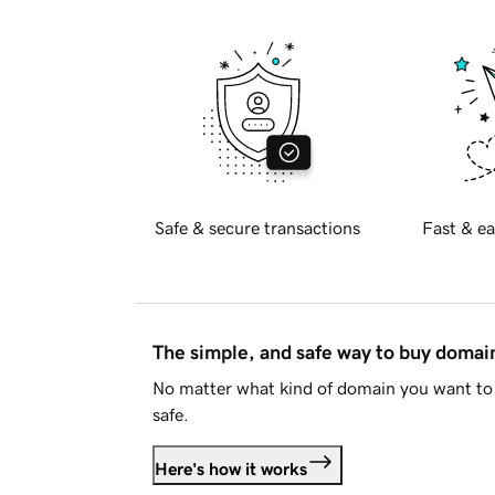
Safe & secure transactions
Fast & ea
The simple, and safe way to buy doma
No matter what kind of domain you want to 
safe.
Here's how it works