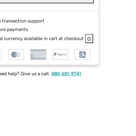
e transaction support
ure payments
l currency available in cart at checkout
ed help? Give us a call.
480-651-9741