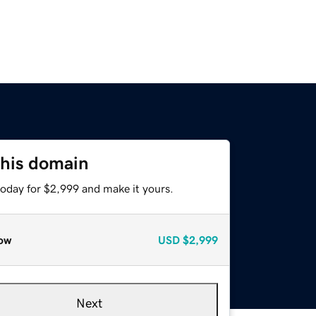
this domain
today for $2,999 and make it yours.
ow
USD
$2,999
Next