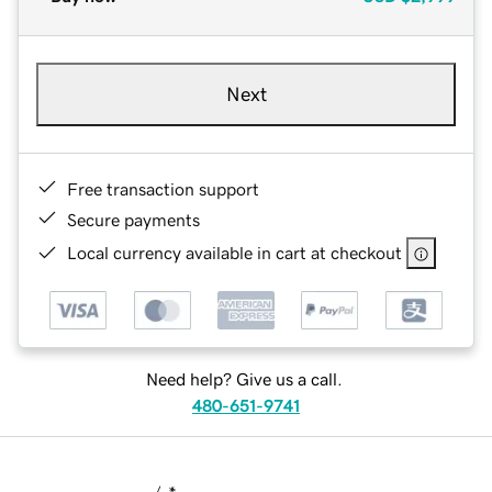
Next
Free transaction support
Secure payments
Local currency available in cart at checkout
Need help? Give us a call.
480-651-9741