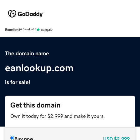
Excellent
4.5 out of 5
The domain name
eanlookup.com
is for sale!
Get this domain
Own it today for $2,999 and make it yours.
Buy now
USD
$2,999