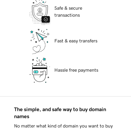
Safe & secure
transactions
Fast & easy transfers
Hassle free payments
The simple, and safe way to buy domain
names
No matter what kind of domain you want to buy