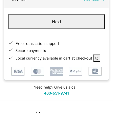
Next
Free transaction support
Secure payments
Local currency available in cart at checkout
Need help? Give us a call.
480-651-9741