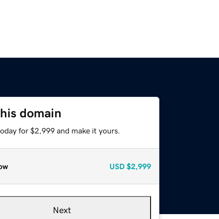
this domain
today for $2,999 and make it yours.
ow
USD
$2,999
Next