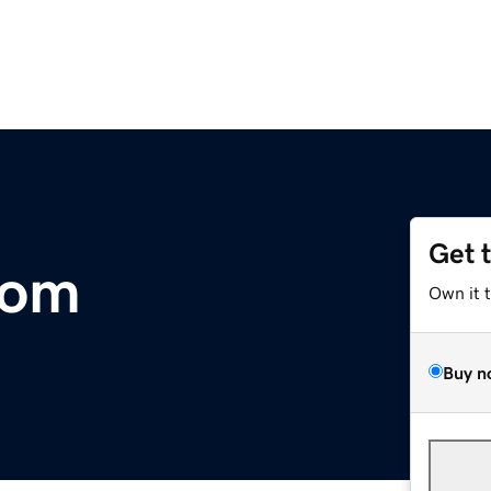
Get 
com
Own it 
Buy n