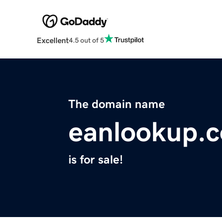
Excellent
4.5 out of 5
The domain name
eanlookup.
is for sale!