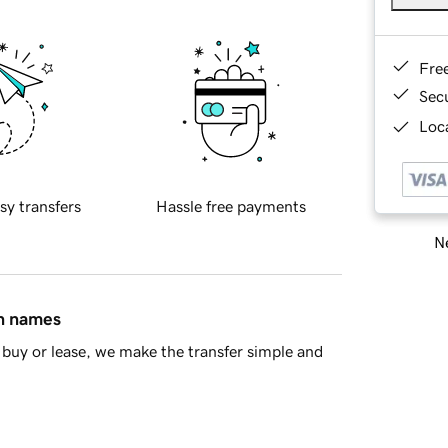
Fre
Sec
Loca
sy transfers
Hassle free payments
Ne
in names
buy or lease, we make the transfer simple and