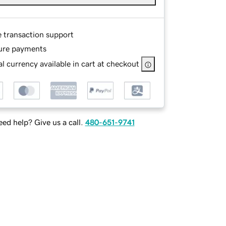
e transaction support
ure payments
l currency available in cart at checkout
ed help? Give us a call.
480-651-9741