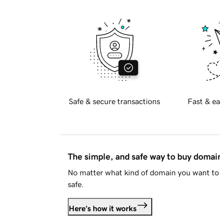
Safe & secure transactions
Fast & ea
The simple, and safe way to buy doma
No matter what kind of domain you want to 
safe.
Here's how it works