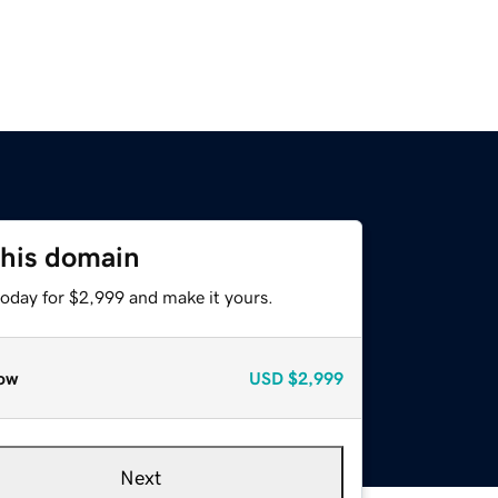
this domain
today for $2,999 and make it yours.
ow
USD
$2,999
Next