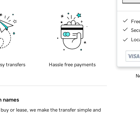
Fre
Sec
Loca
sy transfers
Hassle free payments
Ne
in names
buy or lease, we make the transfer simple and