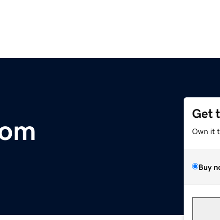
Get 
com
Own it 
Buy n