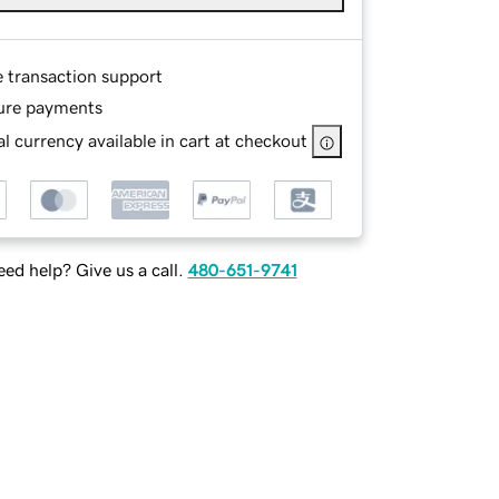
e transaction support
ure payments
l currency available in cart at checkout
ed help? Give us a call.
480-651-9741