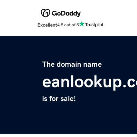
Excellent
4.5 out of 5
The domain name
eanlookup.
is for sale!