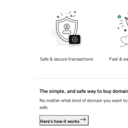
Safe & secure transactions
Fast & ea
The simple, and safe way to buy doma
No matter what kind of domain you want to 
safe.
Here's how it works