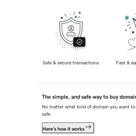
Safe & secure transactions
Fast & ea
The simple, and safe way to buy doma
No matter what kind of domain you want to 
safe.
Here's how it works