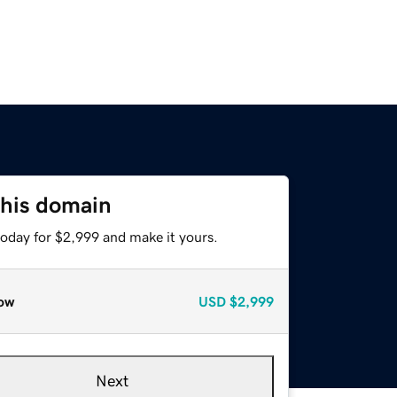
this domain
today for $2,999 and make it yours.
ow
USD
$2,999
Next