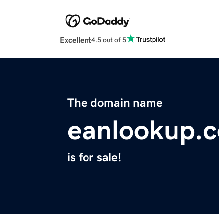
Excellent
4.5 out of 5
The domain name
eanlookup.
is for sale!