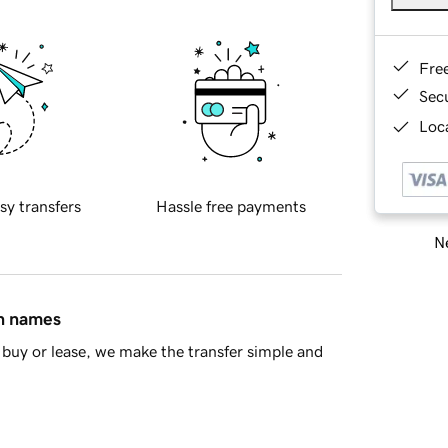
Fre
Sec
Loca
sy transfers
Hassle free payments
Ne
in names
buy or lease, we make the transfer simple and