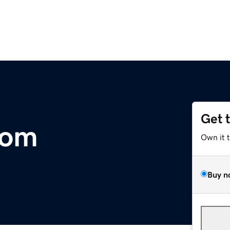
Get 
com
Own it 
Buy n