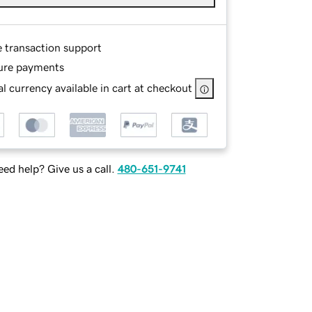
e transaction support
ure payments
l currency available in cart at checkout
ed help? Give us a call.
480-651-9741